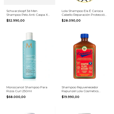
Schwarzkopf 3d Men
Lola Shampoo Ela É Carioca
Shampoo Pelo Anti Caspa X
Cabello Reparación Protección
1000ml
Uv 500ml
$52.990,00
$28.090,00
Moroccanoil Shampoo Para
Shampoo Rejuvenecedor
Rizos Curl 250ml
Rapunzel Lola Cosmetics
250ml
$68.000,00
$19.990,00