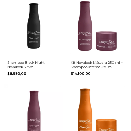
Shampoo Black Night
Kit Novalook Máscara 250 ml +
Novalook 375ml
Shampoo Intense 375 ml
Marsala Rouge
$6.990,00
$14.100,00