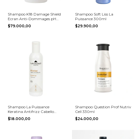
Shampoo K18 Damage Shield
Shampoo Soft Liss La
Ecran Anti-Dommages pH
Puissance 300ml
Protective 250 ml
$79.000,00
$29.900,00
Shampoo La Puissance
Shampoo Question Prof Nutriv
Keratina Antifrizz Cabello
Cell 330ml
Dañado 300ml
$18.000,00
$24.000,00