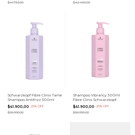
$41.753,00
$42.400,00
Schwarzkopf Fibre Clinix Tame
Shampoo Vibrancy 300ml
Shampoo Antifrizz 300ml
Fibre Clinix Schwarzkopf
Teñidos
$41.900,00
-
25
%
OFF
$41.900,00
-
25
%
OFF
$55.990,00
$55.990,00