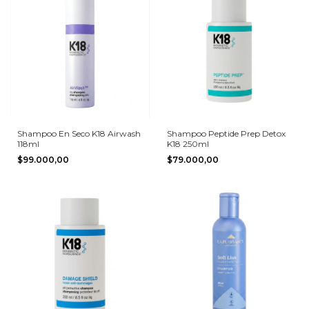
Shampoo En Seco K18 Airwash
Shampoo Peptide Prep Detox
118ml
K18 250ml
$99.000,00
$79.000,00