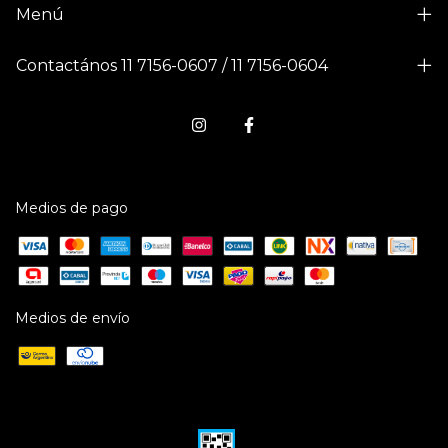
Menú
Contactános 11 7156-0607 / 11 7156-0604
Medios de pago
Medios de envío