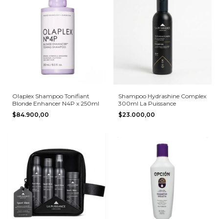
Olaplex Shampoo Tonifiant
Shampoo Hydrashine Complex
Blonde Enhancer N4P x 250ml
300ml La Puissance
$84.900,00
$23.000,00