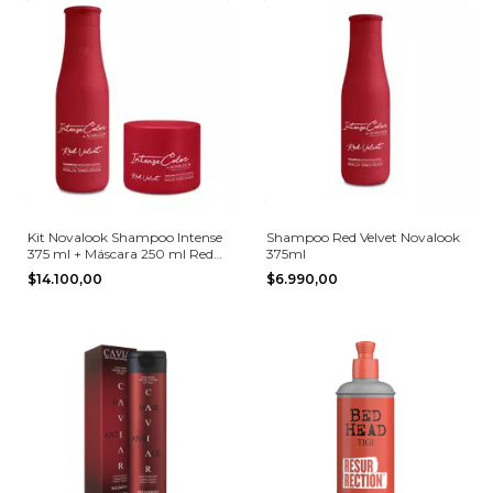
Kit Novalook Shampoo Intense
Shampoo Red Velvet Novalook
375 ml + Máscara 250 ml Red
375ml
Velvet
$14.100,00
$6.990,00