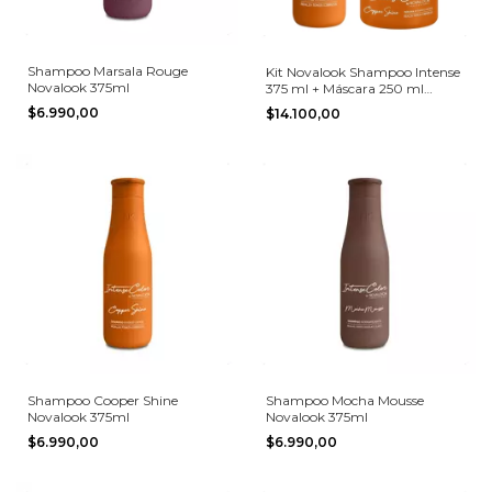
Shampoo Marsala Rouge
Kit Novalook Shampoo Intense
Novalook 375ml
375 ml + Máscara 250 ml
Copper Shine
$6.990,00
$14.100,00
Shampoo Cooper Shine
Shampoo Mocha Mousse
Novalook 375ml
Novalook 375ml
$6.990,00
$6.990,00