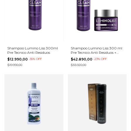
Shampoo Lumino Liss 300ml
Shampoo Lumino Liss 300 ml
Pre Tecnico Anti Residuos
Pre Tecnico Anti Residuos +
Alisado 250g
$12.990,00
-
35
%
OFF
$42.890,00
-
23
%
OFF
$19.990,00
$55.920,00