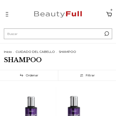
0
Inicio
.
CUIDADO DEL CABELLO
.
SHAMPOO
SHAMPOO
Ordenar
Filtrar