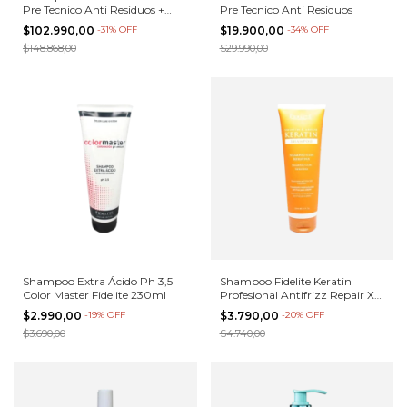
Pre Tecnico Anti Residuos +
Pre Tecnico Anti Residuos
Alisado 1 kilo
$102.990,00
-
31
%
OFF
$19.900,00
-
34
%
OFF
$148.868,00
$29.990,00
Shampoo Extra Ácido Ph 3,5
Shampoo Fidelite Keratin
Color Master Fidelite 230ml
Profesional Antifrizz Repair X
230m
$2.990,00
-
19
%
OFF
$3.790,00
-
20
%
OFF
$3.690,00
$4.740,00