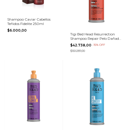
Shampoo Caviar Cabellos
Teñidos Fidelite 250ml
$6.000,00
Tigi Bed Head Resurrection
Shampoo Repair Pelo Dañado
400ml
$42.738,00
-
15
%
OFF
$50.281,00