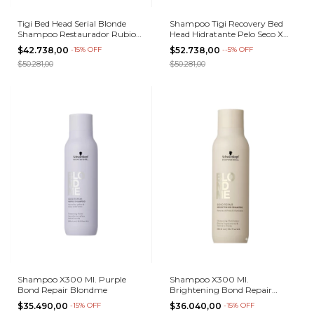
Tigi Bed Head Serial Blonde
Shampoo Tigi Recovery Bed
Shampoo Restaurador Rubios
Head Hidratante Pelo Seco X
400ml
400 Ml
$42.738,00
-
15
%
OFF
$52.738,00
-
-5
%
OFF
$50.281,00
$50.281,00
Shampoo X300 Ml. Purple
Shampoo X300 Ml.
Bond Repair Blondme
Brightening Bond Repair
Blondme
$35.490,00
-
15
%
OFF
$36.040,00
-
15
%
OFF