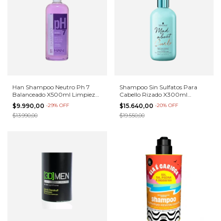
Han Shampoo Neutro Ph 7
Shampoo Sin Sulfatos Para
Balanceado X500ml Limpieza
Cabello Rizado X300ml
Profunda
Schwarzkopf
$9.990,00
-
29
%
OFF
$15.640,00
-
20
%
OFF
$13.990,00
$19.550,00