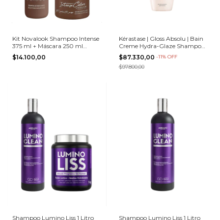
Kit Novalook Shampoo Intense
Kérastase | Gloss Absolu | Bain
375 ml + Máscara 250 ml
Creme Hydra-Glaze Shampoo |
Mocha Mousse
250 ml
$14.100,00
$87.330,00
-
11
%
OFF
$97.800,00
Shampoo Lumino Liss 1 Litro
Shampoo Lumino Liss 1 Litro