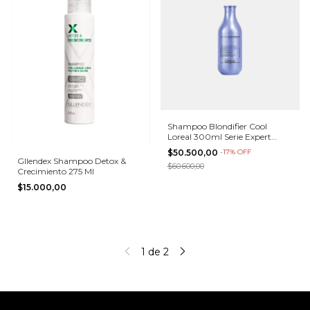
Shampoo Blondifier Cool
Loreal 300ml Serie Expert
Matizador
$50.500,00
-
17
%
OFF
Gllendex Shampoo Detox &
$60.600,00
Crecimiento 275 Ml
$15.000,00
1
de
2