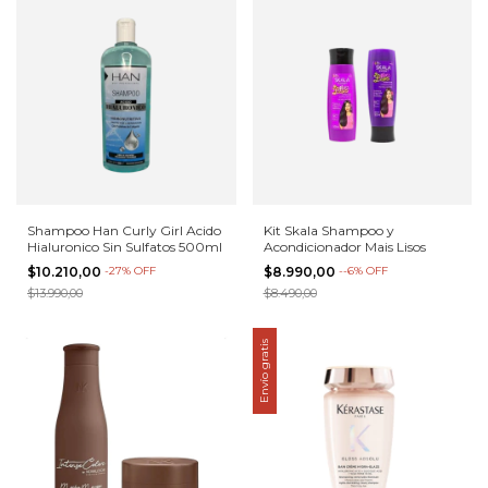
Shampoo Han Curly Girl Acido
Kit Skala Shampoo y
Hialuronico Sin Sulfatos 500ml
Acondicionador Mais Lisos
$10.210,00
-
27
%
OFF
$8.990,00
-
-6
%
OFF
$13.990,00
$8.490,00
Envío gratis