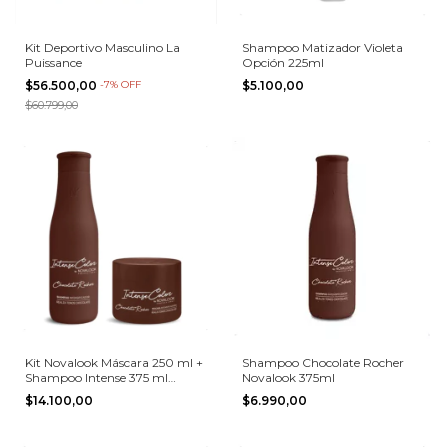
Kit Deportivo Masculino La
Shampoo Matizador Violeta
Puissance
Opción 225ml
$56.500,00
-
7
%
OFF
$5.100,00
$60.799,00
Kit Novalook Máscara 250 ml +
Shampoo Chocolate Rocher
Shampoo Intense 375 ml
Novalook 375ml
Chocolate Rocher
$14.100,00
$6.990,00