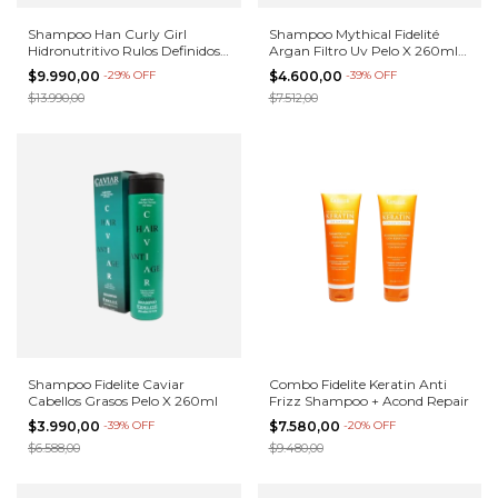
Shampoo Han Curly Girl
Shampoo Mythical Fidelité
Hidronutritivo Rulos Definidos
Argan Filtro Uv Pelo X 260ml
500 E
Cuota
$9.990,00
-
29
%
OFF
$4.600,00
-
39
%
OFF
$13.990,00
$7.512,00
Shampoo Fidelite Caviar
Combo Fidelite Keratin Anti
Cabellos Grasos Pelo X 260ml
Frizz Shampoo + Acond Repair
$3.990,00
-
39
%
OFF
$7.580,00
-
20
%
OFF
$6.588,00
$9.480,00